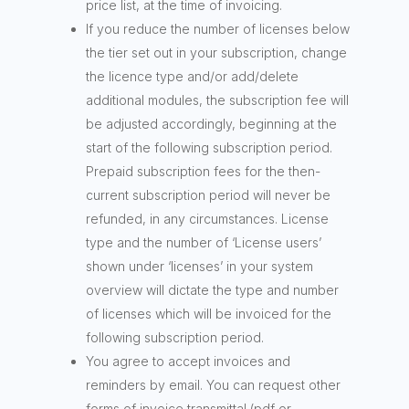
price list, at the time of invoicing.
If you reduce the number of licenses below
the tier set out in your subscription, change
the licence type and/or add/delete
additional modules, the subscription fee will
be adjusted accordingly, beginning at the
start of the following subscription period.
Prepaid subscription fees for the then-
current subscription period will never be
refunded, in any circumstances. License
type and the number of ‘License users’
shown under ‘licenses’ in your system
overview will dictate the type and number
of licenses which will be invoiced for the
following subscription period.
You agree to accept invoices and
reminders by email. You can request other
forms of invoice transmittal (pdf or