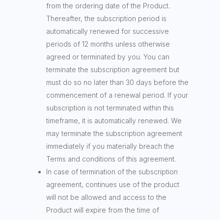
from the ordering date of the Product.
Thereafter, the subscription period is
automatically renewed for successive
periods of 12 months unless otherwise
agreed or terminated by you. You can
terminate the subscription agreement but
must do so no later than 30 days before the
commencement of a renewal period. If your
subscription is not terminated within this
timeframe, it is automatically renewed. We
may terminate the subscription agreement
immediately if you materially breach the
Terms and conditions of this agreement.
In case of termination of the subscription
agreement, continues use of the product
will not be allowed and access to the
Product will expire from the time of