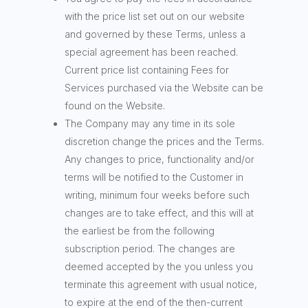
with the price list set out on our website
and governed by these Terms, unless a
special agreement has been reached.
Current price list containing Fees for
Services purchased via the Website can be
found on the Website.
The Company may any time in its sole
discretion change the prices and the Terms.
Any changes to price, functionality and/or
terms will be notified to the Customer in
writing, minimum four weeks before such
changes are to take effect, and this will at
the earliest be from the following
subscription period. The changes are
deemed accepted by the you unless you
terminate this agreement with usual notice,
to expire at the end of the then-current