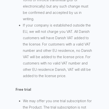
electronically) but any such change must
be confirmed and accepted by us in
writing.
If your company is established outside the
EU, we will not charge you VAT. All Danish
customers will have Danish VAT added to
the license. For customers with a valid VAT
number and other EU residence, no Danish
VAT will be added to the license price. For
customers with no valid VAT number and
other EU residence Danish, VAT will still be
added to the license price.
Free trial
We may offer you one trial subscription for
the Product. The trial subscription is not