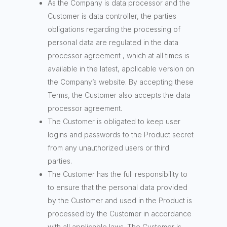
As the Company is data processor and the
Customer is data controller, the parties
obligations regarding the processing of
personal data are regulated in the data
processor agreement , which at all times is
available in the latest, applicable version on
the Company’s website. By accepting these
Terms, the Customer also accepts the data
processor agreement.
The Customer is obligated to keep user
logins and passwords to the Product secret
from any unauthorized users or third
parties.
The Customer has the full responsibility to
to ensure that the personal data provided
by the Customer and used in the Product is
processed by the Customer in accordance
with all applicable laws. The Customer is