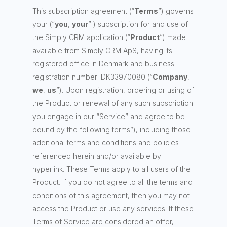
This subscription agreement (“
Terms
”) governs
your (“
you
,
your
” ) subscription for and use of
the Simply CRM application (“
Product
”) made
available from Simply CRM ApS, having its
registered office in Denmark and business
registration number: DK33970080 (“
Company
,
we
,
us
”). Upon registration, ordering or using of
the Product or renewal of any such subscription
you engage in our “Service” and agree to be
bound by the following terms”), including those
additional terms and conditions and policies
referenced herein and/or available by
hyperlink. These Terms apply to all users of the
Product. If you do not agree to all the terms and
conditions of this agreement, then you may not
access the Product or use any services. If these
Terms of Service are considered an offer,