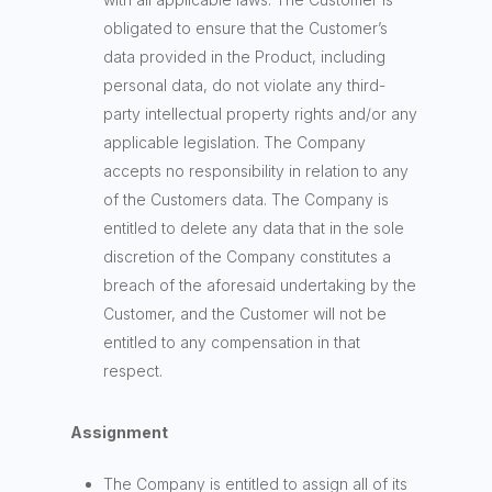
obligated to ensure that the Customer’s
data provided in the Product, including
personal data, do not violate any third-
party intellectual property rights and/or any
applicable legislation. The Company
accepts no responsibility in relation to any
of the Customers data. The Company is
entitled to delete any data that in the sole
discretion of the Company constitutes a
breach of the aforesaid undertaking by the
Customer, and the Customer will not be
entitled to any compensation in that
respect.
Assignment
The Company is entitled to assign all of its