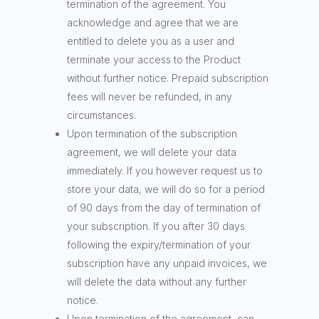
termination of the agreement. You
acknowledge and agree that we are
entitled to delete you as a user and
terminate your access to the Product
without further notice. Prepaid subscription
fees will never be refunded, in any
circumstances.
Upon termination of the subscription
agreement, we will delete your data
immediately. If you however request us to
store your data, we will do so for a period
of 90 days from the day of termination of
your subscription. If you after 30 days
following the expiry/termination of your
subscription have any unpaid invoices, we
will delete the data without any further
notice.
Upon termination of the agreement, can