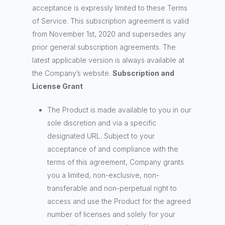
acceptance is expressly limited to these Terms
of Service. This subscription agreement is valid
from November 1st, 2020 and supersedes any
prior general subscription agreements. The
latest applicable version is always available at
the Company’s website.
Subscription and
License Grant
The Product is made available to you in our
sole discretion and via a specific
designated URL. Subject to your
acceptance of and compliance with the
terms of this agreement, Company grants
you a limited, non-exclusive, non-
transferable and non-perpetual right to
access and use the Product for the agreed
number of licenses and solely for your