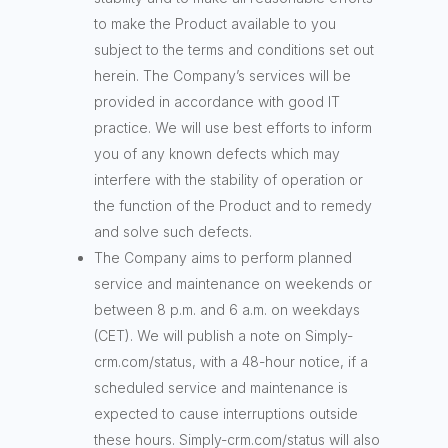
to make the Product available to you
subject to the terms and conditions set out
herein. The Company’s services will be
provided in accordance with good IT
practice. We will use best efforts to inform
you of any known defects which may
interfere with the stability of operation or
the function of the Product and to remedy
and solve such defects.
The Company aims to perform planned
service and maintenance on weekends or
between 8 p.m. and 6 a.m. on weekdays
(CET). We will publish a note on Simply-
crm.com/status, with a 48-hour notice, if a
scheduled service and maintenance is
expected to cause interruptions outside
these hours. Simply-crm.com/status will also