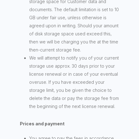
storage space for Customer data and
documents. The default limitation is set to 10
GB under fair use, unless otherwise is
agreed upon in writing. Should your amount
of disk storage space used exceed this,
then we will be charging you the at the time
then-current storage fee.
We will attempt to notify you of your current
storage use approx. 30 days prior to your
license renewal or in case of your eventual
overuse. If you have exceeded your
storage limit, you be given the choice to
delete the data or pay the storage fee from
the beginning of the next license renewal.
Prices and payment
You agree to pay the fees in accordance