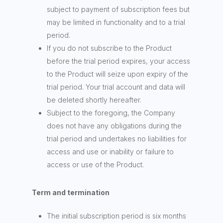
subject to payment of subscription fees but
may be limited in functionality and to a trial
period.
If you do not subscribe to the Product
before the trial period expires, your access
to the Product will seize upon expiry of the
trial period. Your trial account and data will
be deleted shortly hereafter.
Subject to the foregoing, the Company
does not have any obligations during the
trial period and undertakes no liabilities for
access and use or inability or failure to
access or use of the Product.
Term and termination
The initial subscription period is six months