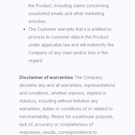
the Product, including claims concerning
unsolicited emails and other marketing
activities.
The Customer warrants that it is entitled to
process its customer data in the Product
under applicable law and will indemnify the
Company of any claim and/or loss in this
regard.
Disclaimer of warranties
The Company
disclaims any and all warranties, representations
and conditions, whether express, implied or
statutory, including without limitation any
warranties, duties or conditions of or related to
merchantability, fitness for a particular purpose,
lack of, accuracy or completeness of
responses, results, correspondence to