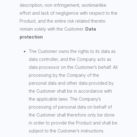
description, non-infringement, workmanlike
effort and lack of negligence with respect to the
Product, and the entire risk related thereto
remain solely with the Customer.
Data
protection
The Customer owns the rights to its data as
data controller, and the Company acts as
data processor on the Customer’s behalf. All
processing by the Company of the
personal data and other data provided by
the Customer shall be in accordance with
the applicable laws. The Company’s
processing of personal data on behalf of
the Customer shall therefore only be done
in order to provide the Product and shall be
subject to the Customer’s instructions.