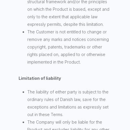
structural framework and/or the principles
on which the Product is based, except and
only to the extent that applicable law
expressly permits, despite this limitation.
The Customer is not entitled to change or
remove any marks and notices concerning
copyright, patents, trademarks or other
rights placed on, applied to or otherwise
implemented in the Product.
Limitation of liability
The liability of either party is subject to the
ordinary rules of Danish law, save for the
exceptions and limitations as expressly set
out in these Terms.
The Company will only be liable for the
Product and excludes liability for any other