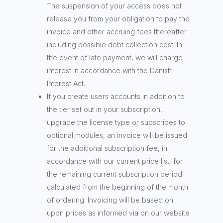
The suspension of your access does not
release you from your obligation to pay the
invoice and other accruing fees thereafter
including possible debt collection cost. In
the event of late payment, we will charge
interest in accordance with the Danish
Interest Act.
If you create users accounts in addition to
the tier set out in your subscription,
upgrade the license type or subscribes to
optional modules, an invoice will be issued
for the additional subscription fee, in
accordance with our current price list, for
the remaining current subscription period
calculated from the beginning of the month
of ordering. Invoicing will be based on
upon prices as informed via on our website