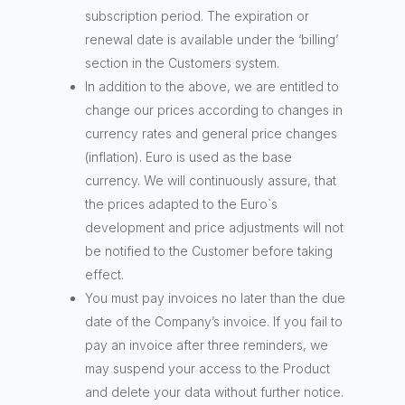
subscription period. The expiration or
renewal date is available under the ‘billing’
section in the Customers system.
In addition to the above, we are entitled to
change our prices according to changes in
currency rates and general price changes
(inflation). Euro is used as the base
currency. We will continuously assure, that
the prices adapted to the Euro`s
development and price adjustments will not
be notified to the Customer before taking
effect.
You must pay invoices no later than the due
date of the Company’s invoice. If you fail to
pay an invoice after three reminders, we
may suspend your access to the Product
and delete your data without further notice.