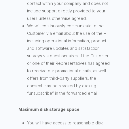
contact within your company and does not
include support directly provided to your
users unless otherwise agreed.
We will continuously communicate to the
Customer via email about the use of the –
including operational information, product
and software updates and satisfaction
surveys via questionnaires. If the Customer
or one of their Representatives has agreed
to receive our promotional emails, as well
offers from third-party suppliers, the
consent may be revoked by clicking
“unsubscribe” in the forwarded email.
Maximum disk storage space
You will have access to reasonable disk