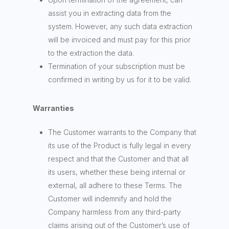
assist you in extracting data from the
system. However, any such data extraction
will be invoiced and must pay for this prior
to the extraction the data.
Termination of your subscription must be
confirmed in writing by us for it to be valid.
Warranties
The Customer warrants to the Company that
its use of the Product is fully legal in every
respect and that the Customer and that all
its users, whether these being internal or
external, all adhere to these Terms. The
Customer will indemnify and hold the
Company harmless from any third-party
claims arising out of the Customer’s use of