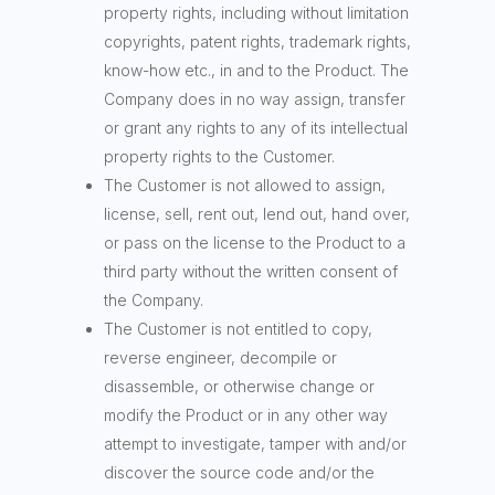
property rights, including without limitation
copyrights, patent rights, trademark rights,
know-how etc., in and to the Product. The
Company does in no way assign, transfer
or grant any rights to any of its intellectual
property rights to the Customer.
The Customer is not allowed to assign,
license, sell, rent out, lend out, hand over,
or pass on the license to the Product to a
third party without the written consent of
the Company.
The Customer is not entitled to copy,
reverse engineer, decompile or
disassemble, or otherwise change or
modify the Product or in any other way
attempt to investigate, tamper with and/or
discover the source code and/or the