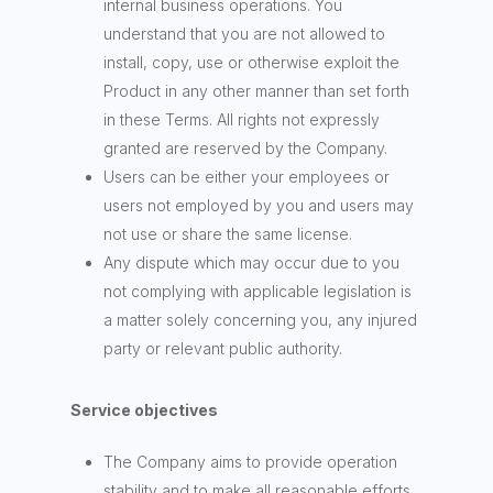
internal business operations. You
understand that you are not allowed to
install, copy, use or otherwise exploit the
Product in any other manner than set forth
in these Terms. All rights not expressly
granted are reserved by the Company.
Users can be either your employees or
users not employed by you and users may
not use or share the same license.
Any dispute which may occur due to you
not complying with applicable legislation is
a matter solely concerning you, any injured
party or relevant public authority.
Service objectives
The Company aims to provide operation
stability and to make all reasonable efforts