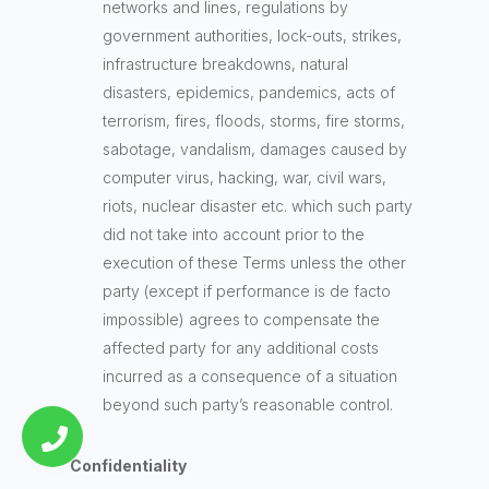
networks and lines, regulations by
government authorities, lock-outs, strikes,
infrastructure breakdowns, natural
disasters, epidemics, pandemics, acts of
terrorism, fires, floods, storms, fire storms,
sabotage, vandalism, damages caused by
computer virus, hacking, war, civil wars,
riots, nuclear disaster etc. which such party
did not take into account prior to the
execution of these Terms unless the other
party (except if performance is de facto
impossible) agrees to compensate the
affected party for any additional costs
incurred as a consequence of a situation
beyond such party’s reasonable control.
Confidentiality