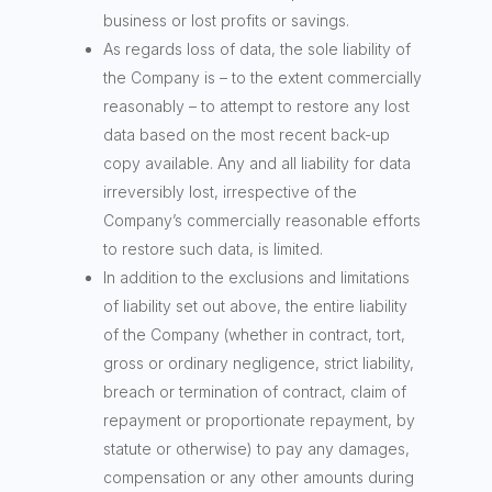
business or lost profits or savings.
As regards loss of data, the sole liability of
the Company is – to the extent commercially
reasonably – to attempt to restore any lost
data based on the most recent back-up
copy available. Any and all liability for data
irreversibly lost, irrespective of the
Company’s commercially reasonable efforts
to restore such data, is limited.
In addition to the exclusions and limitations
of liability set out above, the entire liability
of the Company (whether in contract, tort,
gross or ordinary negligence, strict liability,
breach or termination of contract, claim of
repayment or proportionate repayment, by
statute or otherwise) to pay any damages,
compensation or any other amounts during