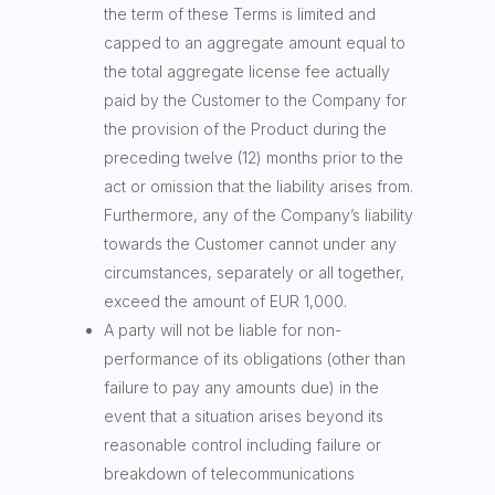
the term of these Terms is limited and
capped to an aggregate amount equal to
the total aggregate license fee actually
paid by the Customer to the Company for
the provision of the Product during the
preceding twelve (12) months prior to the
act or omission that the liability arises from.
Furthermore, any of the Company’s liability
towards the Customer cannot under any
circumstances, separately or all together,
exceed the amount of EUR 1,000.
A party will not be liable for non-
performance of its obligations (other than
failure to pay any amounts due) in the
event that a situation arises beyond its
reasonable control including failure or
breakdown of telecommunications