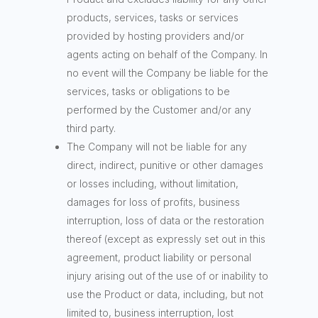
products, services, tasks or services
provided by hosting providers and/or
agents acting on behalf of the Company. In
no event will the Company be liable for the
services, tasks or obligations to be
performed by the Customer and/or any
third party.
The Company will not be liable for any
direct, indirect, punitive or other damages
or losses including, without limitation,
damages for loss of profits, business
interruption, loss of data or the restoration
thereof (except as expressly set out in this
agreement, product liability or personal
injury arising out of the use of or inability to
use the Product or data, including, but not
limited to, business interruption, lost