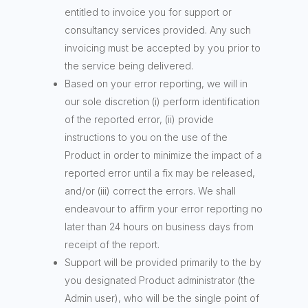
entitled to invoice you for support or
consultancy services provided. Any such
invoicing must be accepted by you prior to
the service being delivered.
Based on your error reporting, we will in
our sole discretion (i) perform identification
of the reported error, (ii) provide
instructions to you on the use of the
Product in order to minimize the impact of a
reported error until a fix may be released,
and/or (iii) correct the errors. We shall
endeavour to affirm your error reporting no
later than 24 hours on business days from
receipt of the report.
Support will be provided primarily to the by
you designated Product administrator (the
Admin user), who will be the single point of