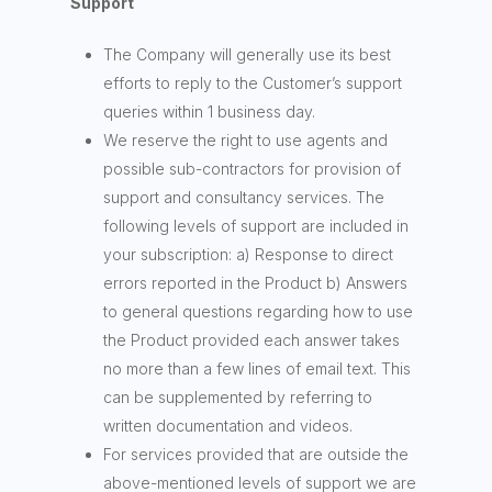
Support
The Company will generally use its best
efforts to reply to the Customer’s support
queries within 1 business day.
We reserve the right to use agents and
possible sub-contractors for provision of
support and consultancy services. The
following levels of support are included in
your subscription: a) Response to direct
errors reported in the Product b) Answers
to general questions regarding how to use
the Product provided each answer takes
no more than a few lines of email text. This
can be supplemented by referring to
written documentation and videos.
For services provided that are outside the
above-mentioned levels of support we are