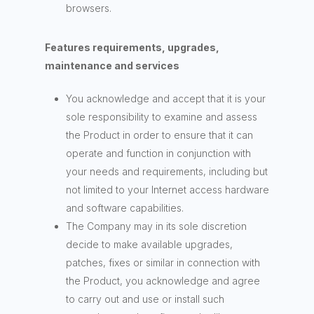
browsers.
Features requirements, upgrades,
maintenance and services
You acknowledge and accept that it is your
sole responsibility to examine and assess
the Product in order to ensure that it can
operate and function in conjunction with
your needs and requirements, including but
not limited to your Internet access hardware
and software capabilities.
The Company may in its sole discretion
decide to make available upgrades,
patches, fixes or similar in connection with
the Product, you acknowledge and agree
to carry out and use or install such