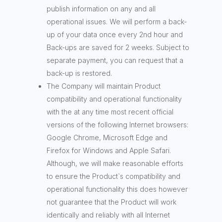
publish information on any and all
operational issues. We will perform a back-
up of your data once every 2nd hour and
Back-ups are saved for 2 weeks. Subject to
separate payment, you can request that a
back-up is restored.
The Company will maintain Product
compatibility and operational functionality
with the at any time most recent official
versions of the following Internet browsers:
Google Chrome, Microsoft Edge and
Firefox for Windows and Apple Safari.
Although, we will make reasonable efforts
to ensure the Product`s compatibility and
operational functionality this does however
not guarantee that the Product will work
identically and reliably with all Internet