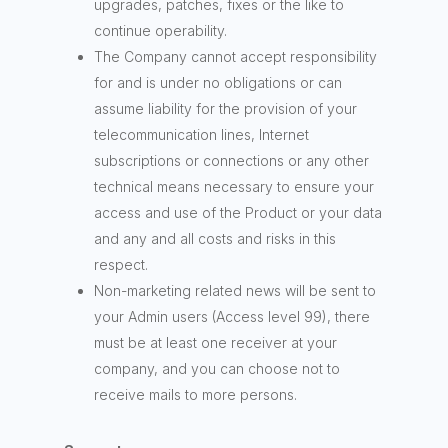
upgrades, patches, fixes or the like to
continue operability.
The Company cannot accept responsibility
for and is under no obligations or can
assume liability for the provision of your
telecommunication lines, Internet
subscriptions or connections or any other
technical means necessary to ensure your
access and use of the Product or your data
and any and all costs and risks in this
respect.
Non-marketing related news will be sent to
your Admin users (Access level 99), there
must be at least one receiver at your
company, and you can choose not to
receive mails to more persons.