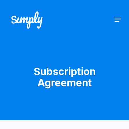
Subscription
Agreement