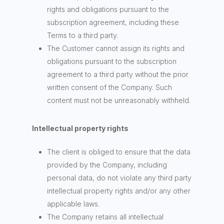
rights and obligations pursuant to the
subscription agreement, including these
Terms to a third party.
The Customer cannot assign its rights and
obligations pursuant to the subscription
agreement to a third party without the prior
written consent of the Company. Such
content must not be unreasonably withheld.
Intellectual property rights
The client is obliged to ensure that the data
provided by the Company, including
personal data, do not violate any third party
intellectual property rights and/or any other
applicable laws.
The Company retains all intellectual